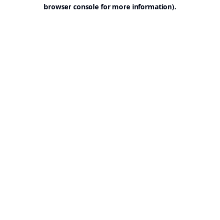
browser console for more information).