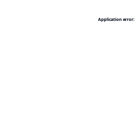
Application error: