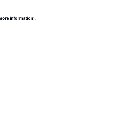
 more information).