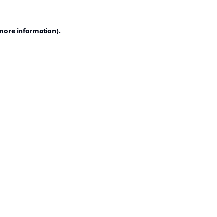
 more information).