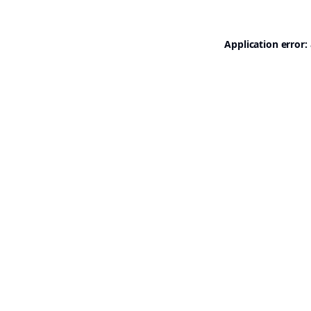
Application error: