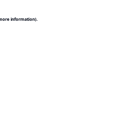
 more information).