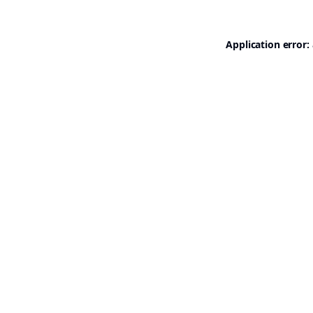
Application error: