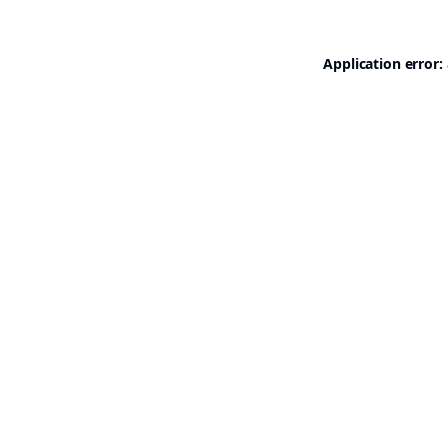
Application error: