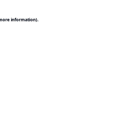
 more information).