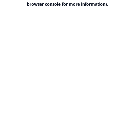
browser console for more information).