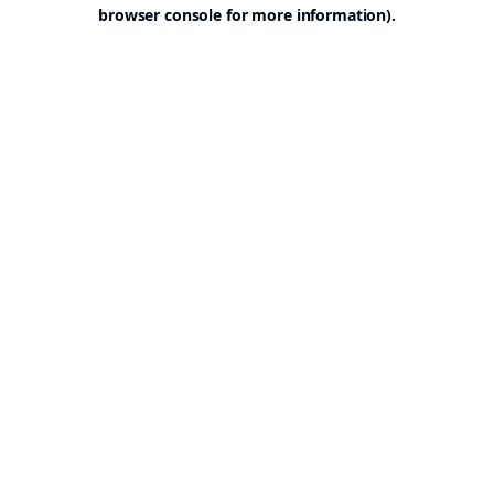
browser console for more information).