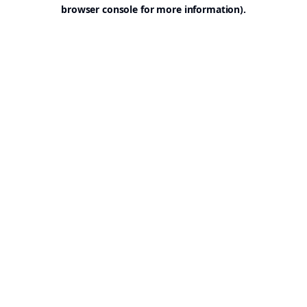
browser console for more information).