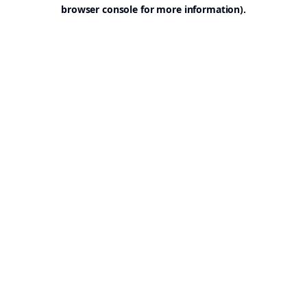
browser console for more information).