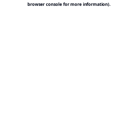
browser console for more information).