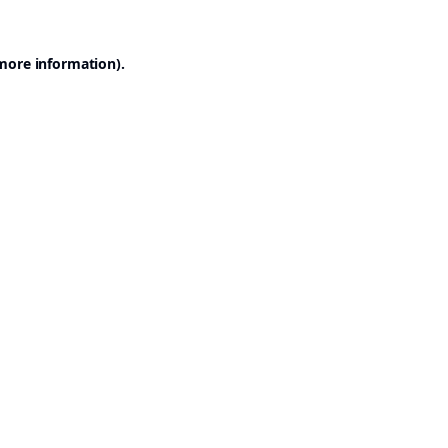
 more information).