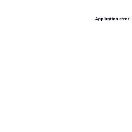
Application error: