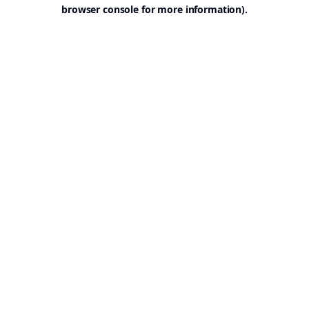
browser console for more information).