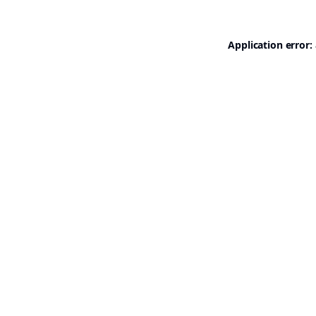
Application error: