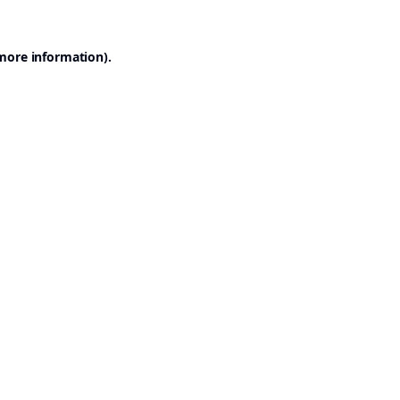
 more information).