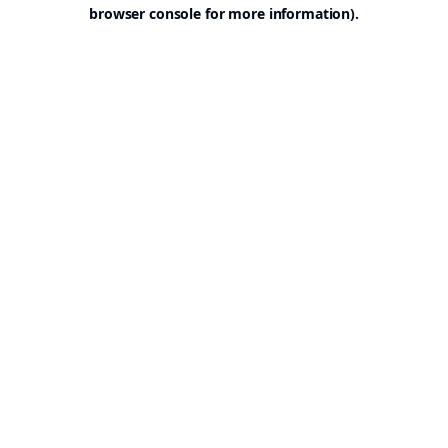
browser console for more information).