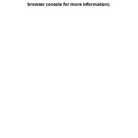
browser console for more information).