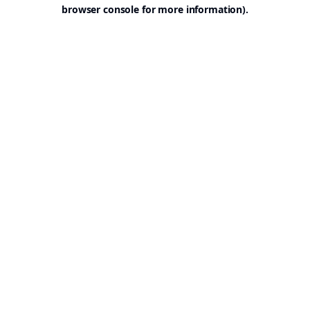
browser console for more information).