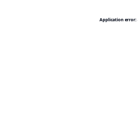
Application error: