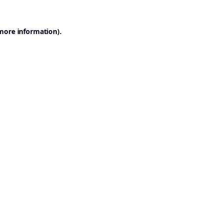
 more information).