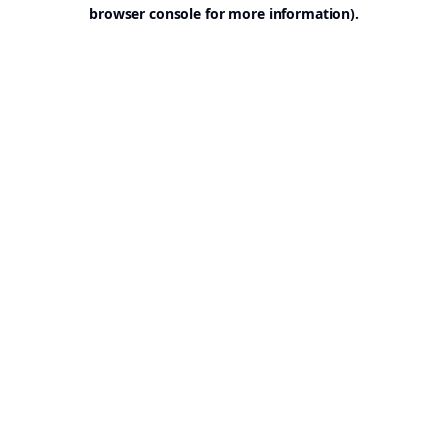
browser console for more information).