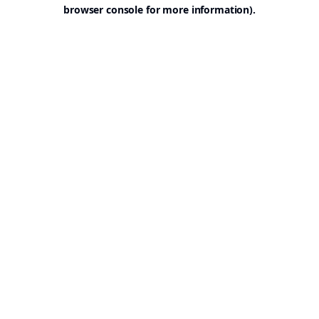
browser console for more information).