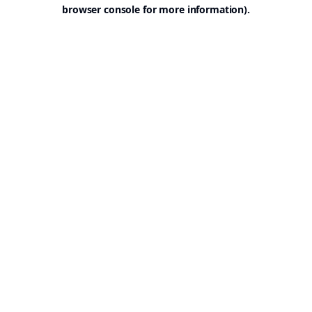
browser console for more information).