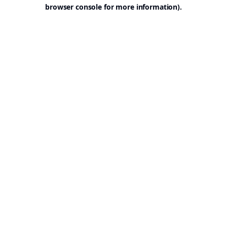
browser console for more information).