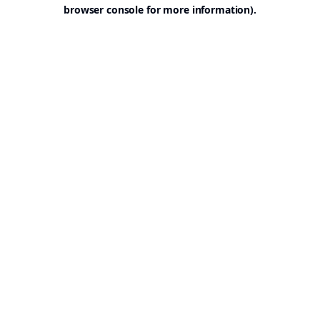
browser console for more information).