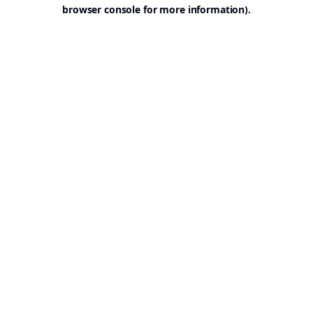
browser console for more information).