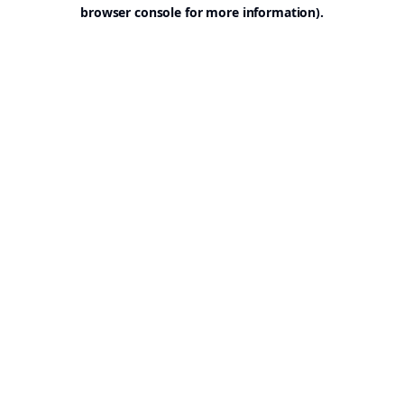
browser console for more information).