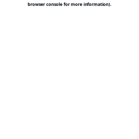
browser console for more information).