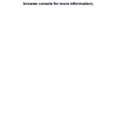
browser console for more information).