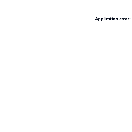
Application error: