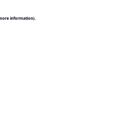
 more information).