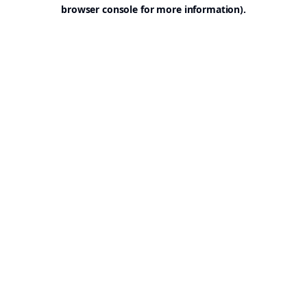
browser console for more information).