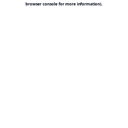
browser console for more information).