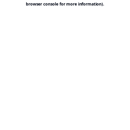
browser console for more information).