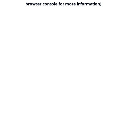
browser console for more information).