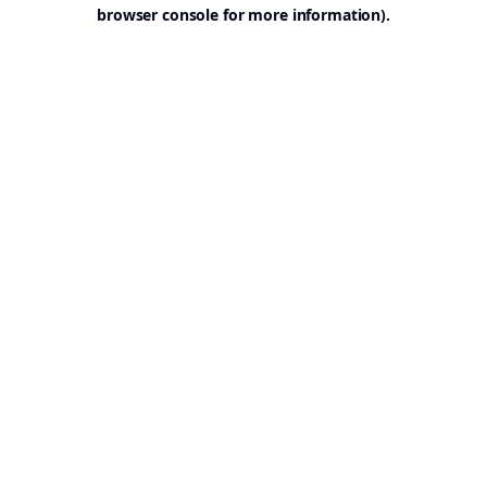
browser console for more information).