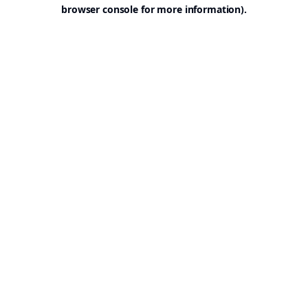
browser console for more information).