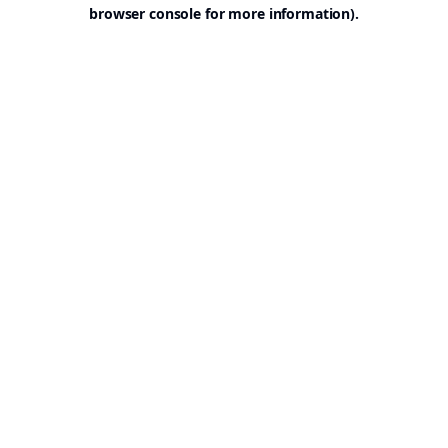
browser console for more information).