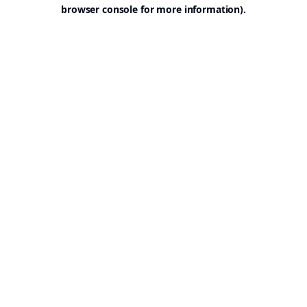
browser console for more information).