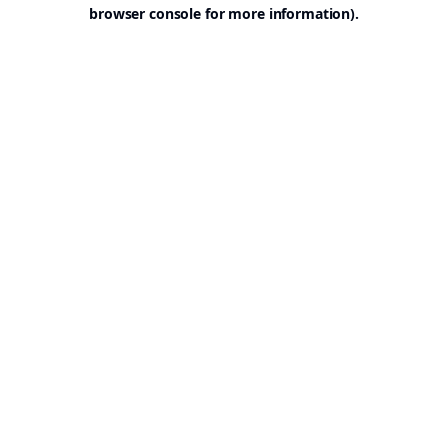
browser console for more information).