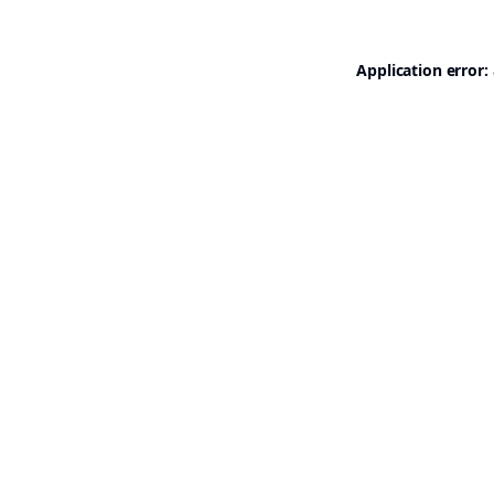
Application error: