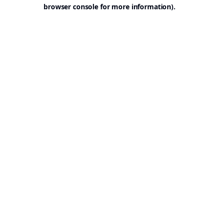
browser console for more information).