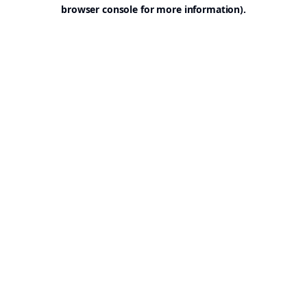
browser console for more information).