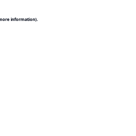
 more information).