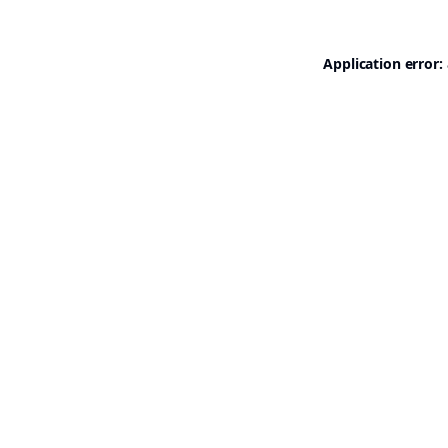
Application error: