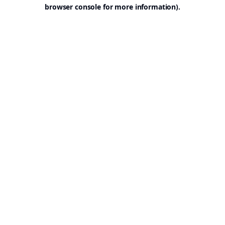
browser console for more information).