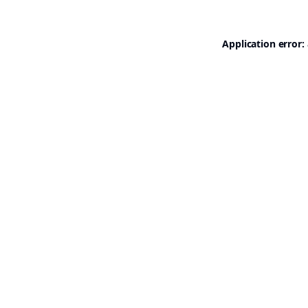
Application error: