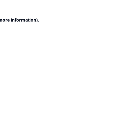
 more information).