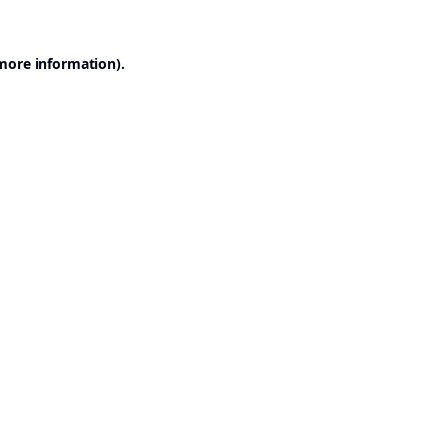
 more information).