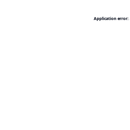
Application error: