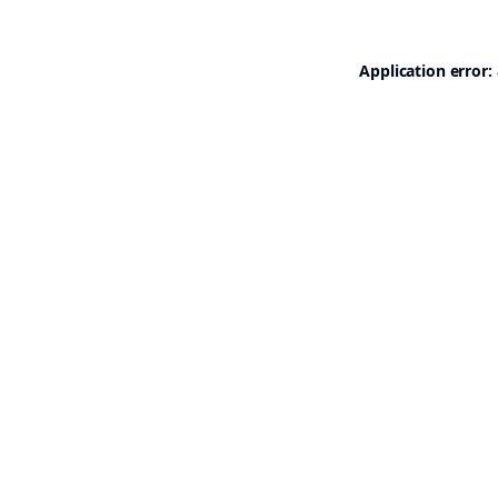
Application error: