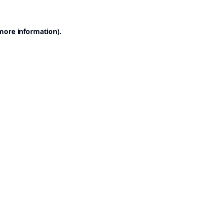
 more information).