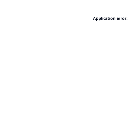
Application error: