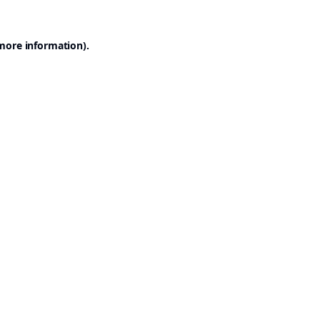
 more information).