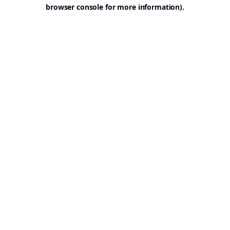
browser console for more information).