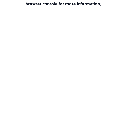
browser console for more information).