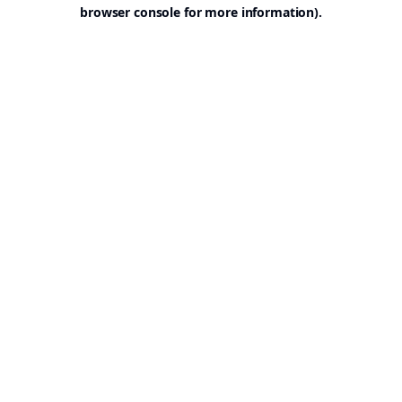
browser console for more information).