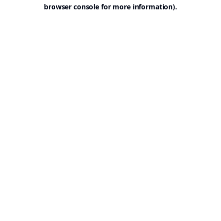
browser console for more information).