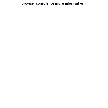
browser console for more information).